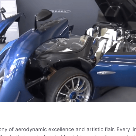
 of aerodynamic excellence and artistic flair. Every li