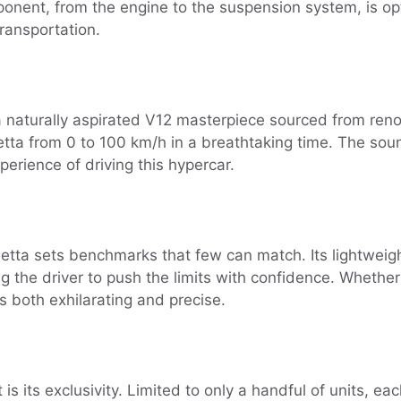
ponent, from the engine to the suspension system, is o
ransportation.
a naturally aspirated V12 masterpiece sourced from re
tta from 0 to 100 km/h in a breathtaking time. The sou
rience of driving this hypercar.
etta sets benchmarks that few can match. Its lightwei
ing the driver to push the limits with confidence. Whethe
is both exhilarating and precise.
 its exclusivity. Limited to only a handful of units, ea