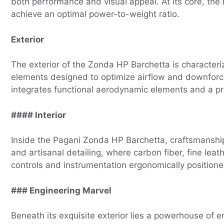
both performance and visual appeal. At its core, the
achieve an optimal power-to-weight ratio.
Exterior
The exterior of the Zonda HP Barchetta is characteriz
elements designed to optimize airflow and downforce.
integrates functional aerodynamic elements and a pr
#### Interior
Inside the Pagani Zonda HP Barchetta, craftsmanship 
and artisanal detailing, where carbon fiber, fine lea
controls and instrumentation ergonomically positioned
### Engineering Marvel
Beneath its exquisite exterior lies a powerhouse of 