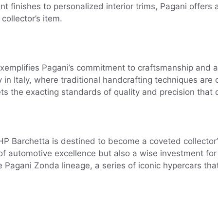
t finishes to personalized interior trims, Pagani offers 
collector’s item.
emplifies Pagani’s commitment to craftsmanship and att
ity in Italy, where traditional handcrafting techniques a
s the exacting standards of quality and precision that 
 Barchetta is destined to become a coveted collector’s it
 of automotive excellence but also a wise investment for
e Pagani Zonda lineage, a series of iconic hypercars tha