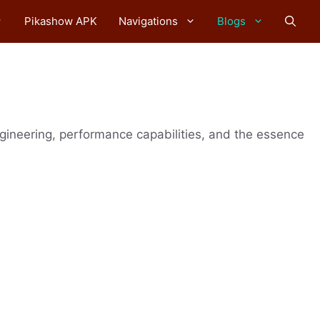
Pikashow APK
Navigations
Blogs
ngineering, performance capabilities, and the essence