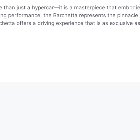
 than just a hypercar—it is a masterpiece that embodies
ating performance, the Barchetta represents the pinnacle
etta offers a driving experience that is as exclusive as 