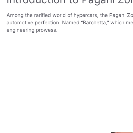
Among the rarified world of hypercars, the Pagani Zo
automotive perfection. Named “Barchetta,” which means
engineering prowess.