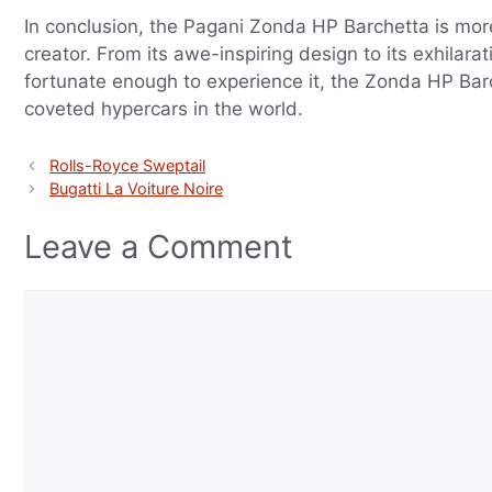
In conclusion, the Pagani Zonda HP Barchetta is more
creator. From its awe-inspiring design to its exhilar
fortunate enough to experience it, the Zonda HP Barch
coveted hypercars in the world.
Rolls-Royce Sweptail
Bugatti La Voiture Noire
Leave a Comment
Comment