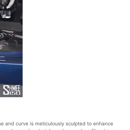
ne and curve is meticulously sculpted to enhance