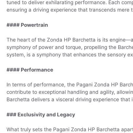
tuned to deliver exhilarating performance. Each com
ensuring a driving experience that transcends mere t
#### Powertrain
The heart of the Zonda HP Barchetta is its engine—
symphony of power and torque, propelling the Barche
system, is a symphony that enhances the sensory expe
#### Performance
In terms of performance, the Pagani Zonda HP Barch
contribute to exceptional handling and agility, allow
Barchetta delivers a visceral driving experience that 
### Exclusivity and Legacy
What truly sets the Pagani Zonda HP Barchetta apart is