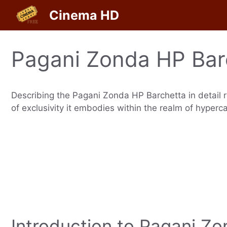
Skip
Cinema HD
to
content
Pagani Zonda HP Bar
Describing the Pagani Zonda HP Barchetta in detail r
of exclusivity it embodies within the realm of hyperca
Introduction to Pagani Z