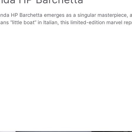
nda HP Barchetta emerges as a singular masterpiece, a 
 “little boat” in Italian, this limited-edition marvel r