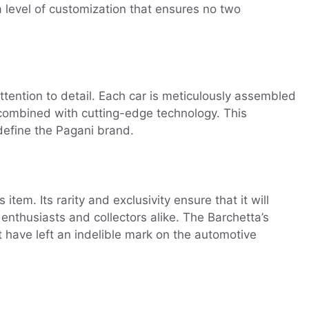
a level of customization that ensures no two
ention to detail. Each car is meticulously assembled
re combined with cutting-edge technology. This
define the Pagani brand.
em. Its rarity and exclusivity ensure that it will
 enthusiasts and collectors alike. The Barchetta’s
t have left an indelible mark on the automotive