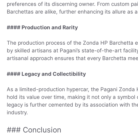
preferences of its discerning owner. From custom pain
Barchettas are alike, further enhancing its allure as a 
#### Production and Rarity
The production process of the Zonda HP Barchetta ex
by skilled artisans at Pagani’s state-of-the-art facil
artisanal approach ensures that every Barchetta meet
#### Legacy and Collectibility
As a limited-production hypercar, the Pagani Zonda HP
hold its value over time, making it not only a symbol
legacy is further cemented by its association with th
industry.
### Conclusion