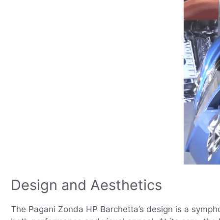
Design and Aesthetics
The Pagani Zonda HP Barchetta’s design is a symphony