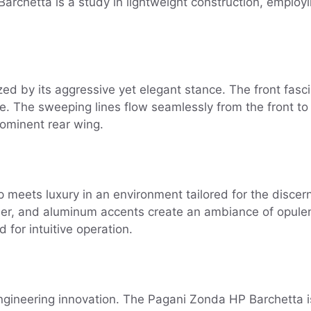
 Barchetta is a study in lightweight construction, emplo
ed by its aggressive yet elegant stance. The front fasci
 The sweeping lines flow seamlessly from the front to t
ominent rear wing.
meets luxury in an environment tailored for the discern
ther, and aluminum accents create an ambiance of opulenc
 for intuitive operation.
engineering innovation. The Pagani Zonda HP Barchetta i