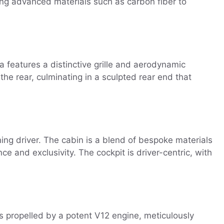
ying advanced materials such as carbon fiber to
a features a distinctive grille and aerodynamic
he rear, culminating in a sculpted rear end that
ing driver. The cabin is a blend of bespoke materials
e and exclusivity. The cockpit is driver-centric, with
s propelled by a potent V12 engine, meticulously