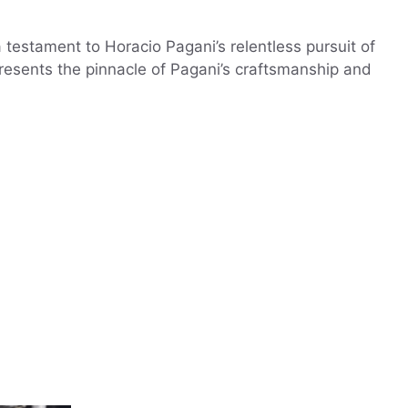
testament to Horacio Pagani’s relentless pursuit of
epresents the pinnacle of Pagani’s craftsmanship and