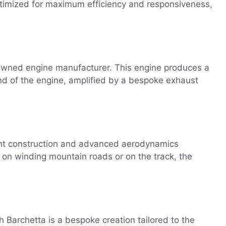
ptimized for maximum efficiency and responsiveness,
nowned engine manufacturer. This engine produces a
nd of the engine, amplified by a bespoke exhaust
ght construction and advanced aerodynamics
r on winding mountain roads or on the track, the
ch Barchetta is a bespoke creation tailored to the