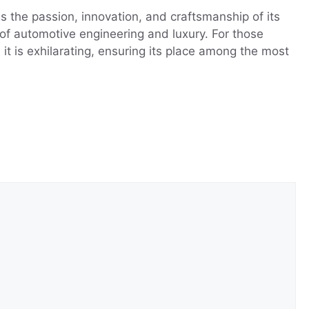
 the passion, innovation, and craftsmanship of its
 of automotive engineering and luxury. For those
it is exhilarating, ensuring its place among the most