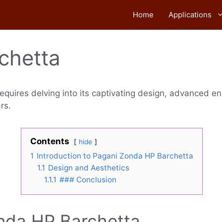
Home
Applications
chetta
equires delving into its captivating design, advanced e
rs.
Contents
hide
1
Introduction to Pagani Zonda HP Barchetta
1.1
Design and Aesthetics
1.1.1
### Conclusion
onda HP Barchetta